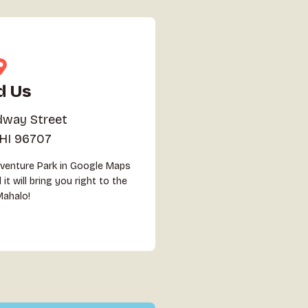
d Us
dway Street
 HI 96707
dventure Park in Google Maps
it will bring you right to the
Mahalo!