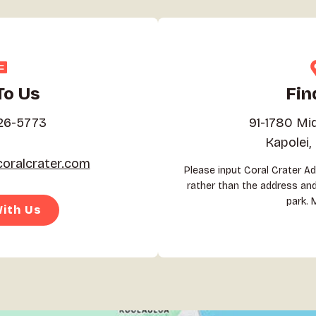
To Us
Fin
26-5773
91-1780 Mi
Kapolei,
oralcrater.com
Please input Coral Crater A
rather than the address and 
park. 
ith Us