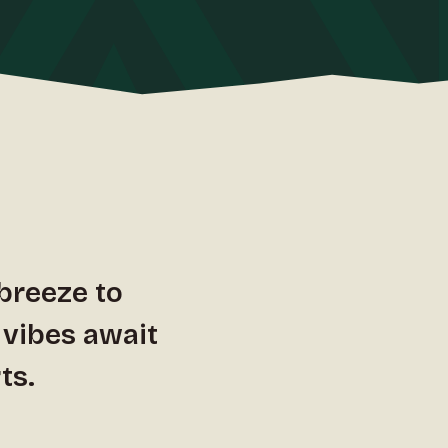
 breeze to
 vibes await
ts.