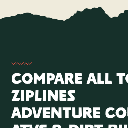
Compare All 
Ziplines
Adventure Co