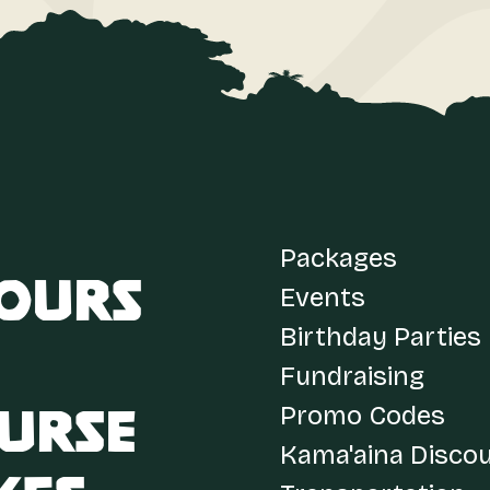
Packages
Tours
Events
Birthday Parties
Fundraising
Promo Codes
urse
Kama'aina Disco