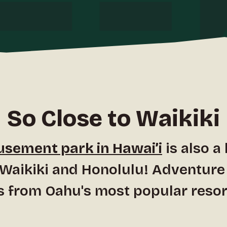
So Close to Waikiki
sement park in Hawai’i
is also a
 Waikiki and Honolulu! Adventure
s from Oahu's most popular resor