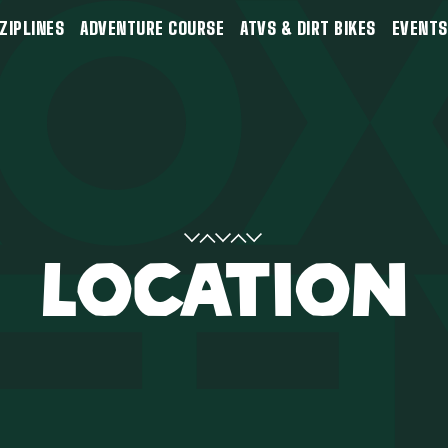
ZIPLINES
ADVENTURE COURSE
ATVS & DIRT BIKES
EVENTS
LOCATION