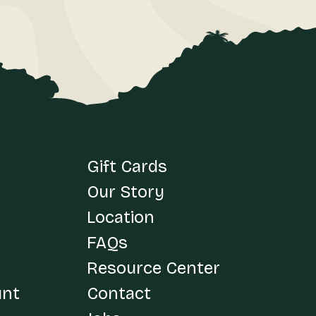
Gift Cards
Our Story
Location
FAQs
Resource Center
unt
Contact