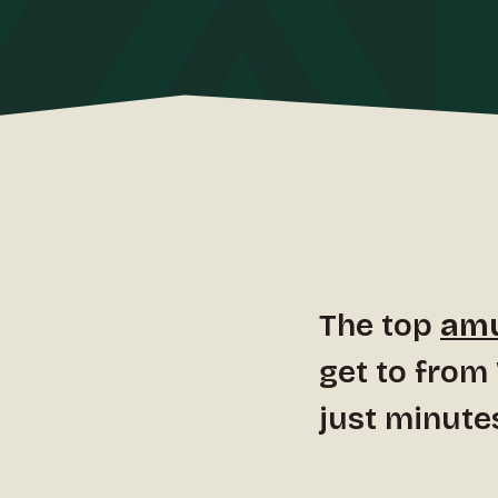
The top
amu
get to from
just minute