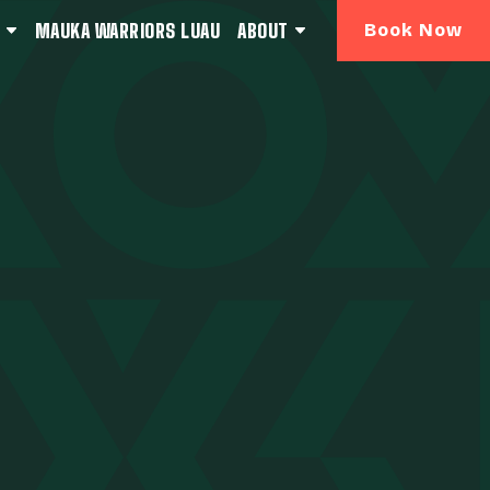
MAUKA WARRIORS LUAU
ABOUT
Book Now