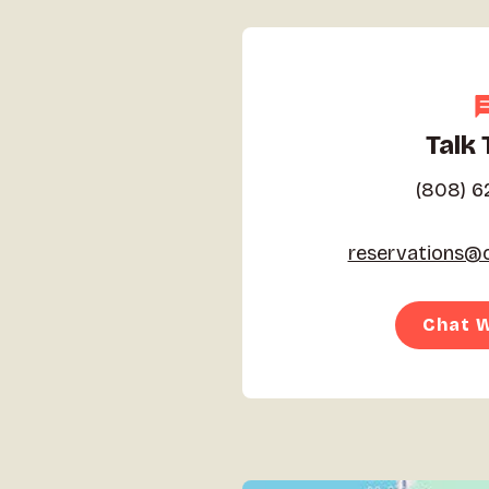
Talk 
(808) 6
reservations@c
Chat W