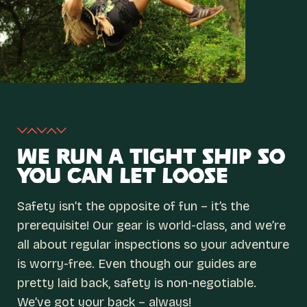
WE RUN A TIGHT SHIP SO
YOU CAN LET LOOSE
Safety isn’t the opposite of fun – it’s the
prerequisite! Our gear is world-class, and we’re
all about regular inspections so your adventure
is worry-free. Even though our guides are
pretty laid back, safety is non-negotiable.
We’ve got your back – always!