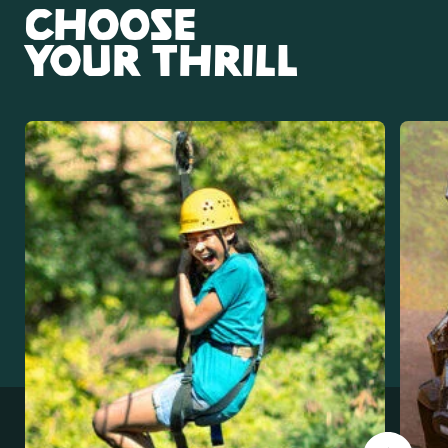
CHOOSE
YOUR THRILL