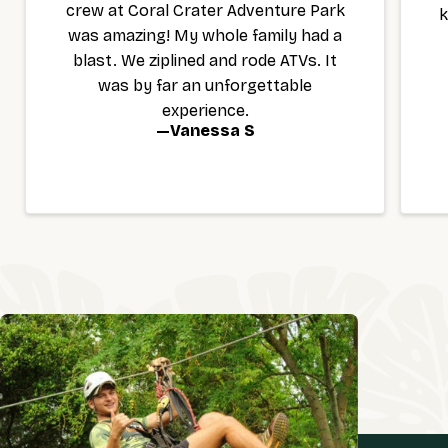
crew at Coral Crater Adventure Park
k
was amazing! My whole family had a
blast. We ziplined and rode ATVs. It
was by far an unforgettable
experience.
—
Vanessa S