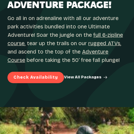
ADVENTURE PACKAGE!
Go all in on adrenaline with all our adventure
park activities bundled into one Ultimate
Adventure! Soar the jungle on the
full 6-zipline
course
, tear up the trails on our
rugged ATVs
,
and ascend to the top of the
Adventure
Course
before taking the 50’ free fall plunge!
Check Availability
View All Packages