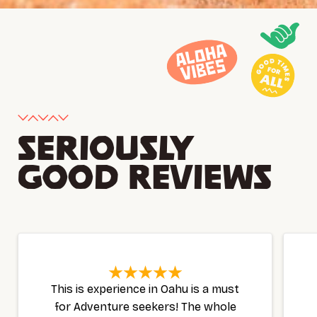
SERIOUSLY
GOOD REVIEWS
This is experience in Oahu is a must
for Adventure seekers! The whole