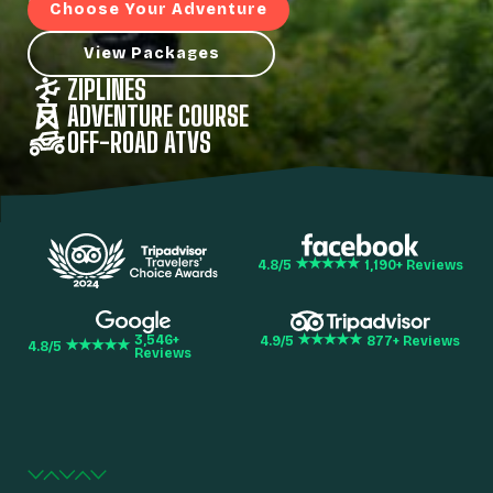
Choose Your Adventure
View Packages
ZIPLINES
ADVENTURE COURSE
OFF-ROAD ATVS
4.8
/5
1,190
+ Reviews
3,546
+
4.9
/5
877
+ Reviews
4.8
/5
Reviews