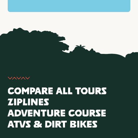
Compare All Tours
Ziplines
Adventure Course
ATVs & Dirt Bikes