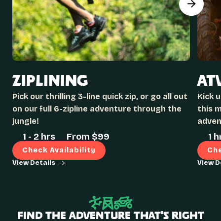
ZIPLINING
AT
Pick our thrilling 3-line quick zip, or go all out
Kick 
on our full 6-zipline adventure through the
this 
jungle!
adven
1 - 2 hrs
From $
99
1 h
Check Availability
Che
View Details
View D
Find the Adventure That’s Right