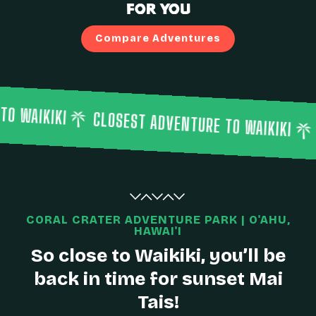
for You
Compare Adventures
CLOSEST ADVENTURE TO WAIKIKI
CLOSEST A
CORAL CRATER ADVENTURE PARK | O'AHU,
HAWAI'I
So close to Waikiki, you’ll be
back in time for sunset Mai
Tais!