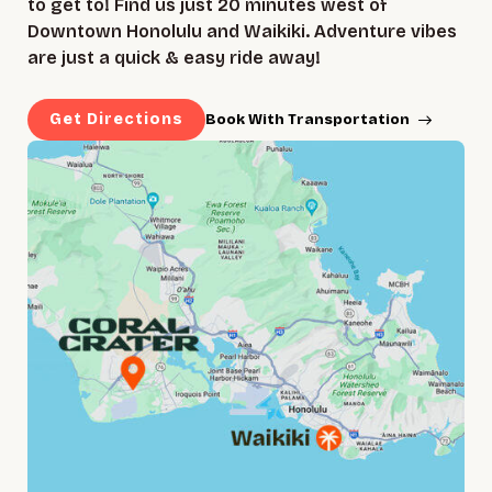
to get to! Find us just 20 minutes west of
Downtown Honolulu and Waikiki. Adventure vibes
are just a quick & easy ride away!
Get Directions
Book With Transportation