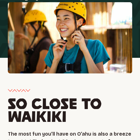
SO CLOSE TO
WAIKIKI
The most fun you’ll have on O’ahu is also a breeze