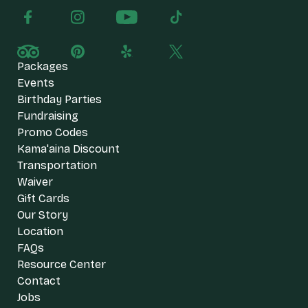
Packages
Events
Birthday Parties
Fundraising
Promo Codes
Kama'aina Discount
Transportation
Waiver
Gift Cards
Our Story
Location
FAQs
Resource Center
Contact
Jobs