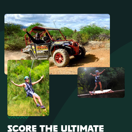
SCORE THE ULTIMATE