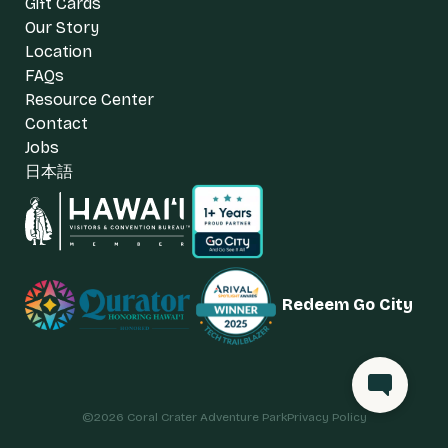
Gift Cards
Our Story
Location
FAQs
Resource Center
Contact
Jobs
日本語
Redeem Go City
©
2026
Coral Crater Adventure Park
Privacy Policy