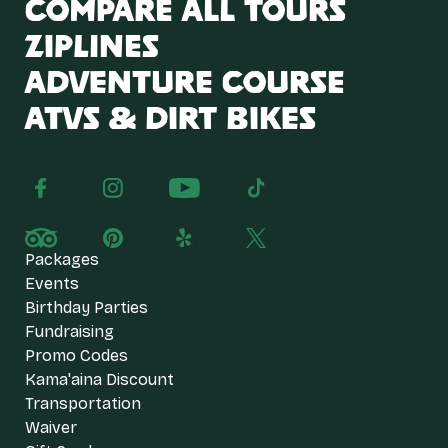
Compare All Tours
Ziplines
Adventure Course
ATVs & Dirt Bikes
Packages
Events
Birthday Parties
Fundraising
Promo Codes
Kama'aina Discount
Transportation
Waiver