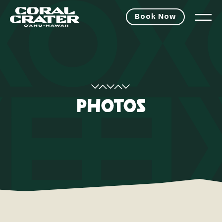
Book Now
PHOTOS